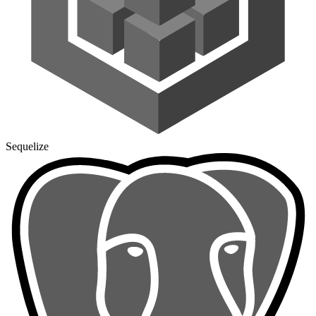
Sequelize