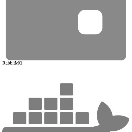
RabbitMQ