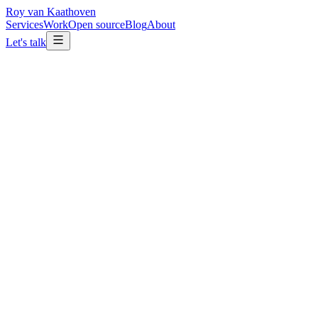
Roy van Kaathoven
Services
Work
Open source
Blog
About
Let's talk