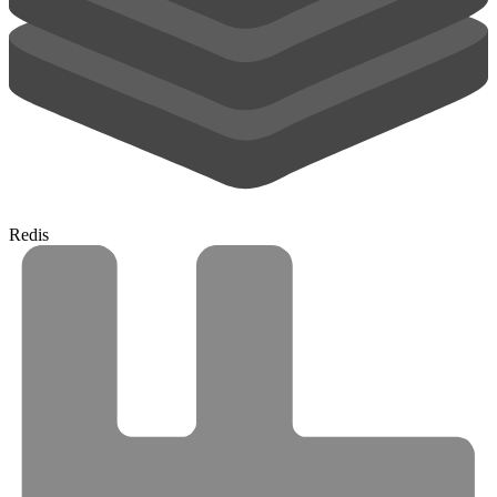
Redis