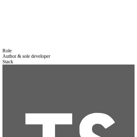
Role
Author & sole developer
Stack