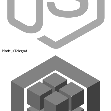
Node.js
Telegraf