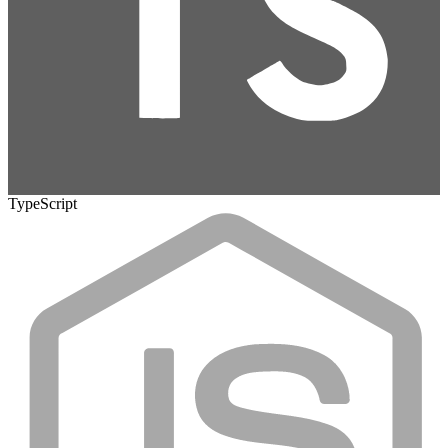
TypeScript