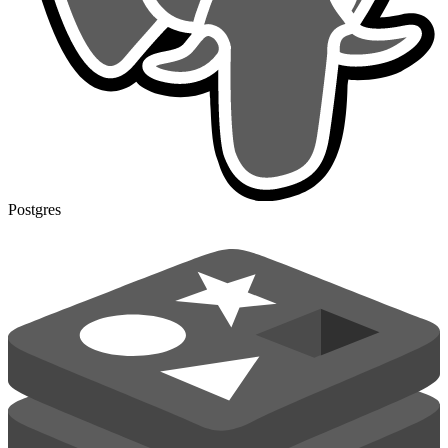
Postgres