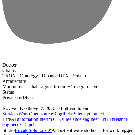
Docker
Chains
TRON · Ontology · Binance DEX · Solana
Architecture
Monorepo — chain-agnostic core + Telegram layer
Status
Private codebase
Roy van Kaathoven
© 2026 · Built end to end.
Services
Work
Open source
Blog
Radar
Sitemap
Contact
Hire
AI automation
Interim CTO
Freelance engineer · NL
Freelance
engineer · Taipei
Studio
Rovak Solutions
↗
AI-first software studio
— for work bigger